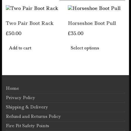
by
popularity
Two Pair Boot Rack
Horseshoe Boot Pull
£
50.00
£
35.00
This
product
Add to cart
Select options
has
multiple
variants.
The
options
may
be
Home
chosen
Privacy Policy
on
the
Shipping & Delivery
product
Refund and Returns Policy
page
Fire Pit Safety Points