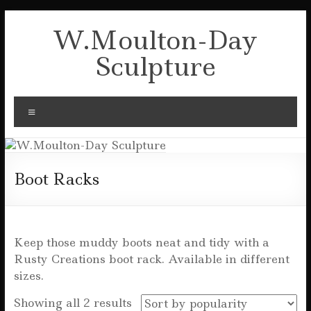
Skip
to
W.Moulton-Day
content
Sculpture
Menu
Boot Racks
Keep those muddy boots neat and tidy with a
Rusty Creations boot rack. Available in different
sizes.
Sorted
Showing all 2 results