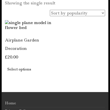
Showing the single result
Airplane Garden
Decoration
£
20.00
This
product
Select options
has
multiple
variants.
The
options
may
be
Home
chosen