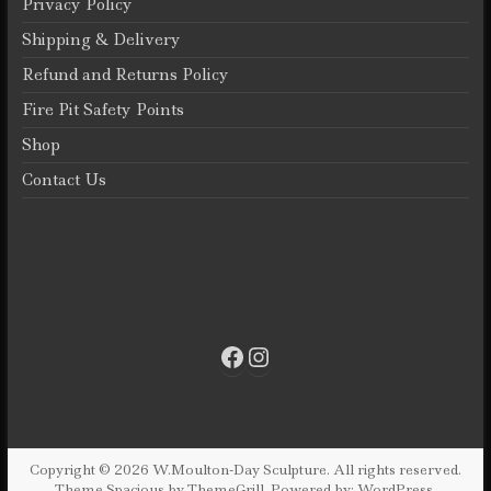
Privacy Policy
on
the
Shipping & Delivery
product
Refund and Returns Policy
page
Fire Pit Safety Points
Shop
Contact Us
Facebook
Instagram
Copyright © 2026
W.Moulton-Day Sculpture
. All rights reserved.
Theme
Spacious
by ThemeGrill. Powered by:
WordPress
.