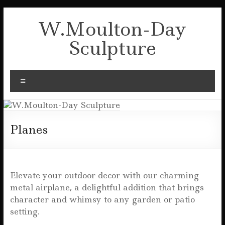
Skip
to
W.Moulton-Day
content
Sculpture
Menu
Planes
Elevate your outdoor decor with our charming
metal airplane, a delightful addition that brings
character and whimsy to any garden or patio
setting.