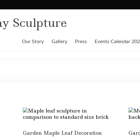
y Sculpture
Our Story
Gallery
Press
Events Calendar 20
Garden Maple Leaf Decoration
Gard