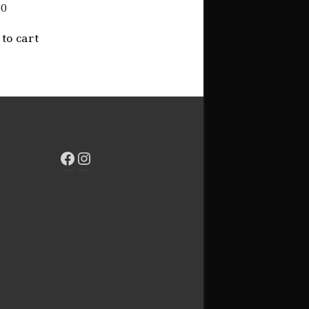
00
to cart
Facebook
Instagram