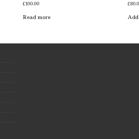
£
100.00
£
80.
Read more
Add 