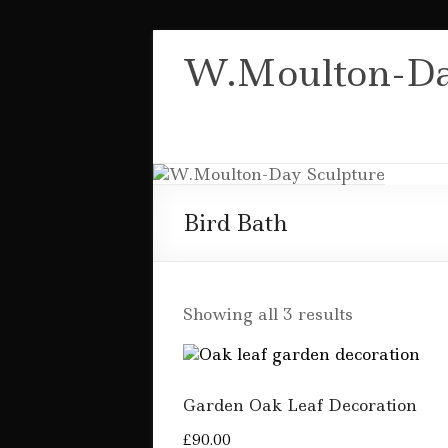
Skip
to
W.Moulton-Da
content
Bird Bath
Sorted
Showing all 3 results
by
popularity
Garden Oak Leaf Decoration
£
90.00