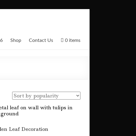
26
Shop
Contact Us
0 items
en Leaf Decoration