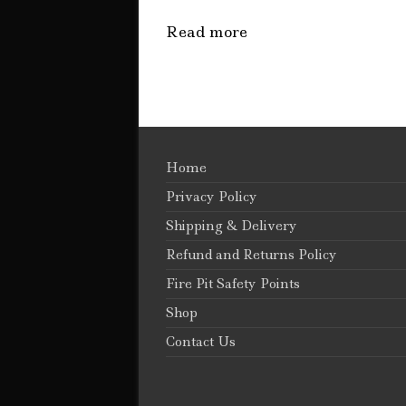
Read more
Home
Privacy Policy
Shipping & Delivery
Refund and Returns Policy
Fire Pit Safety Points
Shop
Contact Us