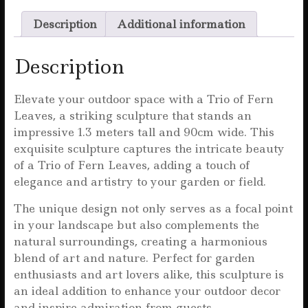
c
it
ai
at
a
Description
Additional information
e
te
l
s
r
b
r
A
e
Description
o
p
o
p
Elevate your outdoor space with a Trio of Fern
Leaves, a striking sculpture that stands an
k
impressive 1.3 meters tall and 90cm wide. This
exquisite sculpture captures the intricate beauty
of a Trio of Fern Leaves, adding a touch of
elegance and artistry to your garden or field.
The unique design not only serves as a focal point
in your landscape but also complements the
natural surroundings, creating a harmonious
blend of art and nature. Perfect for garden
enthusiasts and art lovers alike, this sculpture is
an ideal addition to enhance your outdoor decor
and inspire admiration from guests.