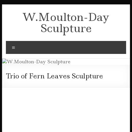
Skip
to
W.Moulton-Day
content
Sculpture
Menu
Trio of Fern Leaves Sculpture