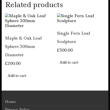
Related products
Single Fern Leaf
Maple & Oak Leaf
Sculpture
Sphere 300mm
£
300.00
Diameter
Add to cart
£
200.00
Add to cart
Home
Privacy Policy