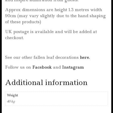
Approx dimensions are height 1.3 metres width
90cm (may vary slightly due to the hand shaping
of these products)
UK postage is available and will be added at
checkout.
See our other fallen leaf decorations
here.
Follow us on
Facebook
and
Instagram
Additional information
Weight
40 kg