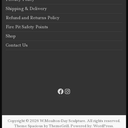
Shipping & Delivery
Refund and Returns Policy
Fire Pit Safety Points
Shop
Contact Us
Facebook
Instagram
Copyright © 2026
W.Moulton-Day Sculpture
. All rights reserved.
Theme
Spacious
by ThemeGrill. Powered by:
WordPress
.