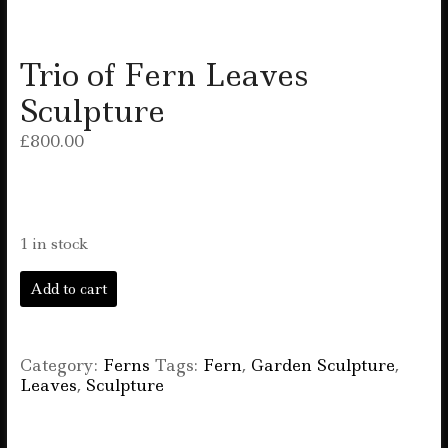
Trio of Fern Leaves
Sculpture
£
800.00
1 in stock
Trio
Add to cart
of
Fern
Leaves
Sculpture
Category:
Ferns
Tags:
Fern
,
Garden Sculpture
,
quantity
Leaves
,
Sculpture
F
T
E
W
S
a
w
m
h
h