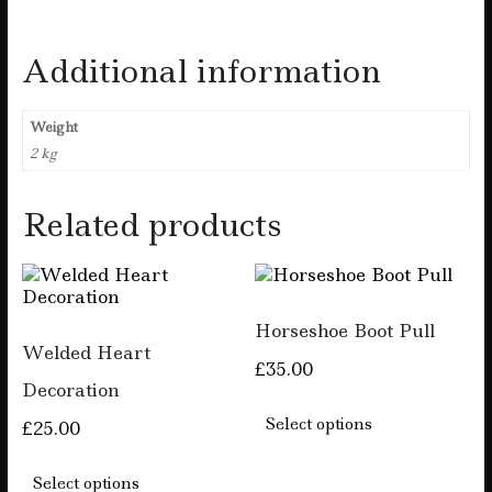
Additional information
Weight
2 kg
Related products
Horseshoe Boot Pull
Welded Heart
£
35.00
Decoration
This
product
Select options
£
25.00
has
This
multiple
product
Select options
variants.