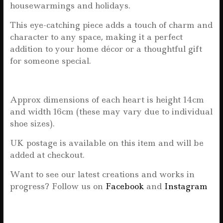
housewarmings and holidays.
This eye-catching piece adds a touch of charm and
character to any space, making it a perfect
addition to your home décor or a thoughtful gift
for someone special.
Approx dimensions of each heart is height 14cm
and width 16cm (these may vary due to individual
shoe sizes).
UK postage is available on this item and will be
added at checkout.
Want to see our latest creations and works in
progress? Follow us on
Facebook
and
Instagram