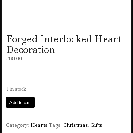
Forged Interlocked Heart
Decoration
£
60.00
1 in stock
Forged
Add to cart
Interlocked
Heart
Decoration
quantity
Category:
Hearts
Tags:
Christmas
,
Gifts
F
T
E
W
S