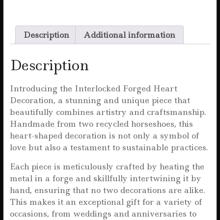
a
w
m
h
h
c
it
ai
at
a
Description
Additional information
e
te
l
s
r
b
r
A
e
Description
o
p
o
p
Introducing the Interlocked Forged Heart
Decoration, a stunning and unique piece that
k
beautifully combines artistry and craftsmanship.
Handmade from two recycled horseshoes, this
heart-shaped decoration is not only a symbol of
love but also a testament to sustainable practices.
Each piece is meticulously crafted by heating the
metal in a forge and skillfully intertwining it by
hand, ensuring that no two decorations are alike.
This makes it an exceptional gift for a variety of
occasions, from weddings and anniversaries to