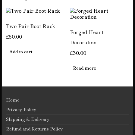
has
The
multiple
options
variants.
may
The
be
Two Pair Boot Rack
options
chosen
Forged Heart
may
on
£
50.00
be
the
Decoration
chosen
product
on
Add to cart
page
£
30.00
the
product
Read more
page
Home
Privacy Policy
Shipping & Delivery
Refund and Returns Policy