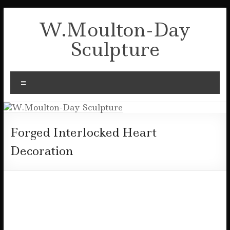
Skip
to
W.Moulton-Day
content
Sculpture
Menu
Forged Interlocked Heart
Decoration