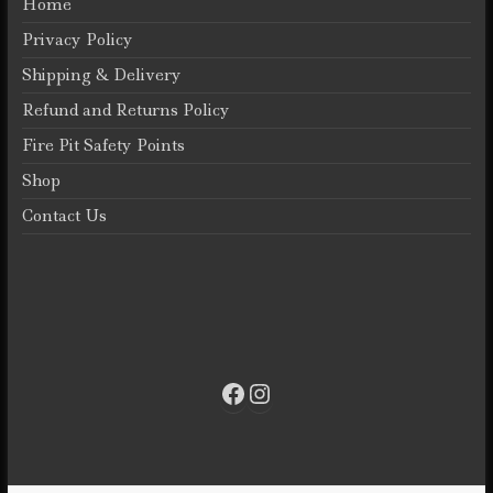
Home
Privacy Policy
Shipping & Delivery
Refund and Returns Policy
Fire Pit Safety Points
Shop
Contact Us
Facebook
Instagram