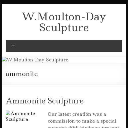
Skip
to
W.Moulton-Day
content
Sculpture
Menu
ammonite
Ammonite Sculpture
Our latest creation was a
commission to make a special
surprise 60th birthday present