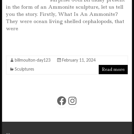
in the form of an Ammonite sculpture, let us tell
you the story. Firstly, What Is An Ammonite?
They were ocean living shelled cephalopods, that
were
F
T
E
W
S
a
w
m
h
h
c
it
ai
at
a
billmoulton-day123
February 11, 2024
e
te
l
s
r
Read more
Sculptures
b
r
A
e
o
p
o
p
Facebook
Instagram
k