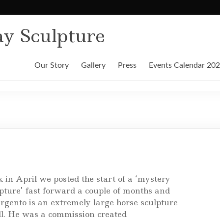
y Sculpture
Our Story
Gallery
Press
Events Calendar 20
 in April we posted the start of a ‘mystery
pture’ fast forward a couple of months and
rgento is an extremely large horse sculpture
all. He was a commission created