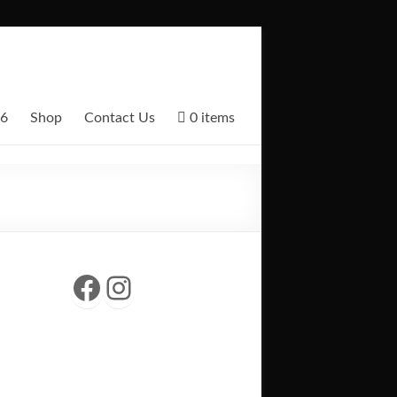
26
Shop
Contact Us
0 items
Facebook
Instagram