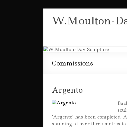
Skip
to
W.Moulton-Da
content
Commissions
Argento
Back
scul
‘Argento’ has been completed. A
standing at over three metres t