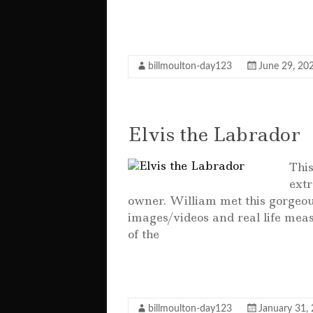
F
T
E
W
S
a
w
m
h
h
c
it
ai
at
a
billmoulton-day123
June 29, 20
e
te
l
s
r
b
r
A
e
o
p
Elvis the Labrador
o
p
Thi
k
extr
owner. William met this gorgeou
images/videos and real life meas
of the
F
T
E
W
S
a
w
m
h
h
c
it
ai
at
a
billmoulton-day123
January 31,