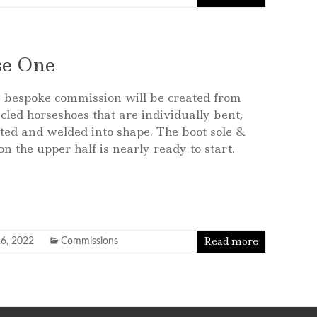
se One
 bespoke commission will be created from
cled horseshoes that are individually bent,
ted and welded into shape. The boot sole &
n the upper half is nearly ready to start.
Read more
6, 2022
Commissions