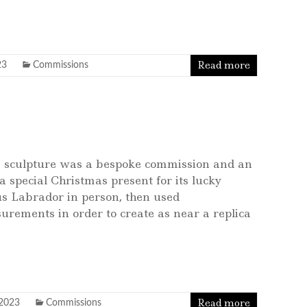
Read more
23
Commissions
s sculpture was a bespoke commission and an
a special Christmas present for its lucky
s Labrador in person, then used
urements in order to create as near a replica
Read more
 2023
Commissions